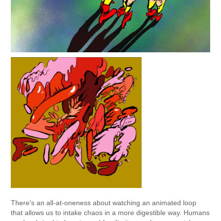
There's an all-at-oneness about watching an animated loop
that allows us to intake chaos in a more digestible way. Humans