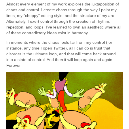
Almost every element of my work explores the juxtaposition of
chaos and control. I create chaos through the way I paint my
lines, my "choppy" editing style, and the structure of my arc.
Alternately, I exert control through the creation of rhythm,
repetition, and loops. I've learned to own an aesthetic where all
of these contradictory ideas exist in harmony.
In moments where the chaos feels far from my control (for
instance, any time I open Twitter), all I can do is trust that
disorder is the ultimate loop, and that will come back around
into a state of control. And then it will loop again and again.
Forever.