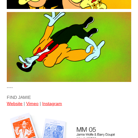
----
FIND JAMIE
Website
|
Vimeo
|
Instagram