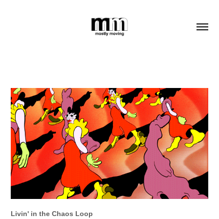
Livin' in the Chaos Loop