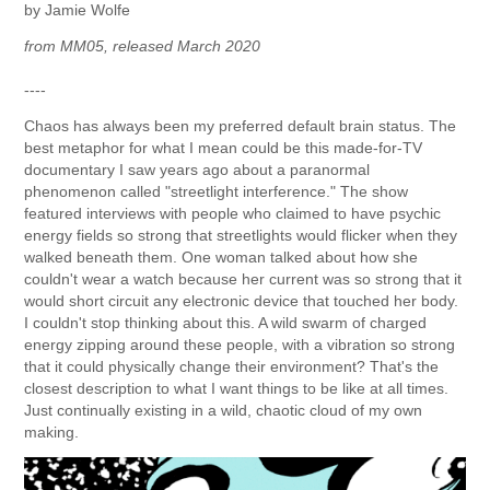
by Jamie Wolfe
from MM05, released March 2020
----
Chaos has always been my preferred default brain status. The
best metaphor for what I mean could be this made-for-TV
documentary I saw years ago about a paranormal
phenomenon called "streetlight interference." The show
featured interviews with people who claimed to have psychic
energy fields so strong that streetlights would flicker when they
walked beneath them. One woman talked about how she
couldn't wear a watch because her current was so strong that it
would short circuit any electronic device that touched her body.
I couldn't stop thinking about this. A wild swarm of charged
energy zipping around these people, with a vibration so strong
that it could physically change their environment? That's the
closest description to what I want things to be like at all times.
Just continually existing in a wild, chaotic cloud of my own
making.