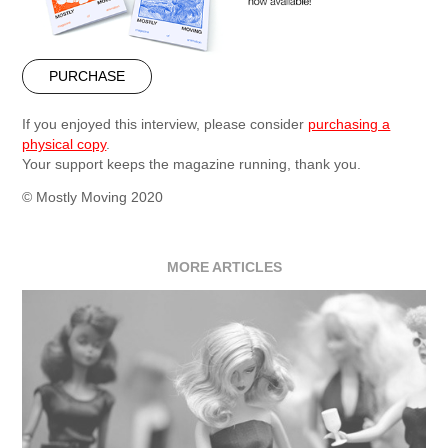
PURCHASE
If you enjoyed this interview, please consider
purchasing a
physical copy
.
Your support keeps the magazine running, thank you.
© Mostly Moving 2020
MORE ARTICLES