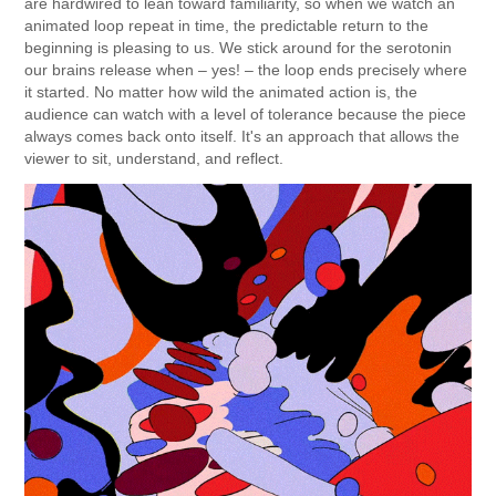
are hardwired to lean toward familiarity, so when we watch an
animated loop repeat in time, the predictable return to the
beginning is pleasing to us. We stick around for the serotonin
our brains release when – yes! – the loop ends precisely where
it started. No matter how wild the animated action is, the
audience can watch with a level of tolerance because the piece
always comes back onto itself. It's an approach that allows the
viewer to sit, understand, and reflect.