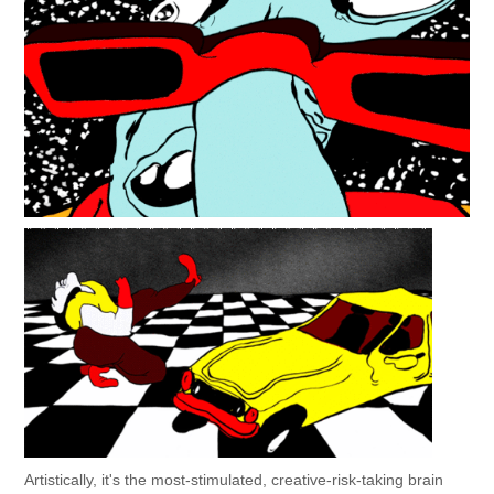
Artistically, it's the most-stimulated, creative-risk-taking brain