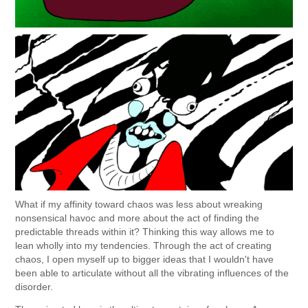
What if my affinity toward chaos was less about wreaking
nonsensical havoc and more about the act of finding the
predictable threads within it? Thinking this way allows me to
lean wholly into my tendencies. Through the act of creating
chaos, I open myself up to bigger ideas that I wouldn't have
been able to articulate without all the vibrating influences of the
disorder.