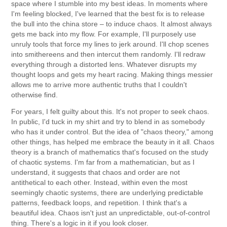
space where I stumble into my best ideas. In moments where
I'm feeling blocked, I've learned that the best fix is to release
the bull into the china store – to induce chaos. It almost always
gets me back into my flow. For example, I'll purposely use
unruly tools that force my lines to jerk around. I'll chop scenes
into smithereens and then intercut them randomly. I'll redraw
everything through a distorted lens. Whatever disrupts my
thought loops and gets my heart racing. Making things messier
allows me to arrive more authentic truths that I couldn't
otherwise find.
For years, I felt guilty about this. It's not proper to seek chaos.
In public, I'd tuck in my shirt and try to blend in as somebody
who has it under control. But the idea of "chaos theory," among
other things, has helped me embrace the beauty in it all. Chaos
theory is a branch of mathematics that's focused on the study
of chaotic systems. I'm far from a mathematician, but as I
understand, it suggests that chaos and order are not
antithetical to each other. Instead, within even the most
seemingly chaotic systems, there are underlying predictable
patterns, feedback loops, and repetition. I think that's a
beautiful idea. Chaos isn't just an unpredictable, out-of-control
thing. There's a logic in it if you look closer.