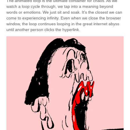
The animated loop is the ultimate container for chaos. As we
watch a loop cycle through, we tap into a meaning beyond
words or emotions. We just sit and soak. It's the closest we can
come to experiencing infinity. Even when we close the browser
window, the loop continues looping in the great internet abyss
until another person clicks the hyperlink.